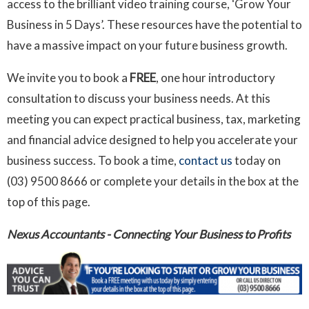
access to the brilliant video training course, ‘Grow Your
Business in 5 Days’. These resources have the potential to
have a massive impact on your future business growth.
We invite you to book a
FREE
, one hour introductory
consultation to discuss your business needs. At this
meeting you can expect practical business, tax, marketing
and financial advice designed to help you accelerate your
business success. To book a time,
contact us
today on
(03) 9500 8666 or complete your details in the box at the
top of this page.
Nexus Accountants - Connecting Your Business to Profits