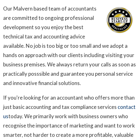
Our Malvern based team of accountants
are committed to ongoing professional
development so you enjoy the best
technical tax and accounting advice
available. No job is too big or too small and we adopt a
hands on approach with our clients including visiting your
business premises. We always return your calls as soon as
practically posssible and guarantee you personal service
and innovative financial solutions.
If you're looking for an accountant who offers more than
just basic accounting and tax compliance services
contact
us
today. We primarily work with business owners who
recognise the importance of marketing and want to work
smarter, not harder to create a more profitable, valuable