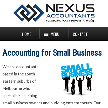
HOME
MENU
CONTACT
Accounting for Small Business
We are accountants
based in the south
eastern suburbs of
Melbourne who
specialise in helping
small business owners and budding entrepreneurs. Our