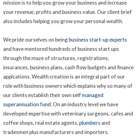
mission is to help you grow your business and increase
your revenue, profits and business value. Our client brief
also includes helping you grow your personal wealth.
We pride ourselves on being
business start-up experts
and have mentored hundreds of business start ups
through the maze of structures, registrations,
insurances, business plans, cash flow budgets and finance
applcations. Wealth creation is an integral part of our
role with business owners which explains why so many of
our clients establish their own
self managed
superannuation fund
. On an industry level we have
developed expertise with veterinary surgeons, cafes and
coffee shops, real estate agents,
plumbers
and
tradesmen plus manufacturers and importers.