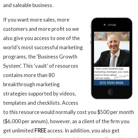
and saleable business.
I
f you want more sales, more
customers and more profit so we
also give you access to one of the
world’s most successful marketing
programs, the ‘Business Growth
System’. This ‘vault’ of resources
contains more than 80
breakthrough marketing
strategies supported by videos,
templates and checklists. Access
to this resource would normally cost you $500 per month
($6,000 per annum), however, as a client of the firm you
get unlimited
FREE
access. In addition, you also get