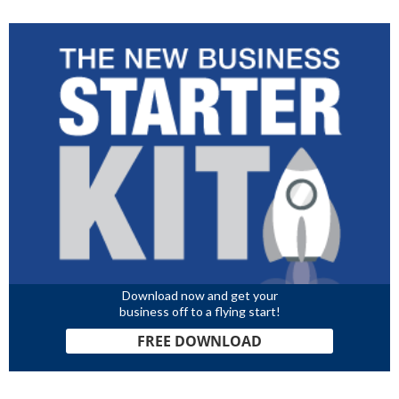
Download now and get your
business off to a flying start!
FREE DOWNLOAD