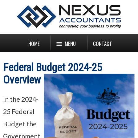
HOME
MENU
CONTACT
Federal Budget 2024-25
Overview
In the 2024-
25 Federal
Budget the
Government