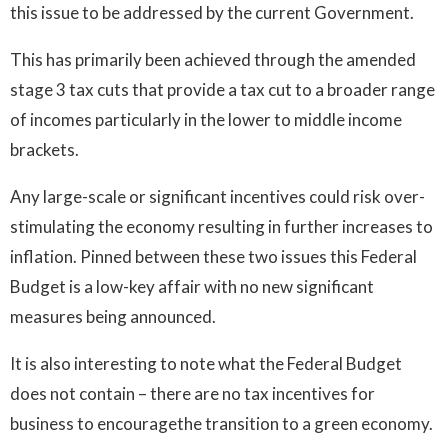
this issue to be addressed by the current Government.
This has primarily been achieved through the amended
stage 3 tax cuts that provide a tax cut to a broader range
of incomes particularly in the lower to middle income
brackets.
Any large-scale or significant incentives could risk over-
stimulating the economy resulting in further increases to
inflation. Pinned between these two issues this Federal
Budget is a low-key affair with no new significant
measures being announced.
It is also interesting to note what the Federal Budget
does not contain – there are no tax incentives for
business to encouragethe transition to a green economy.