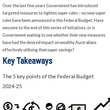
Over the last few years Government has introduced
targeted measures to tighten super rules – no new super
rules have been announced in this Federal Budget. Have
wecome to the end of this series of initiatives, or is
Government waiting to see whether their new measures
have had the desired impact on wealthy Australians
effectively utilising theirsuper savings?
Key Takeaways
The 5 key points of the Federal Budget
2024-25