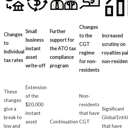
Changes
Small
Further
Changes
to the
Increased
business
support for
to
CGT
scrutiny on
instant
the ATO tax
individual
regime
royalties pa
asset
compliance
tax rates
for non-
non-residen
write-off
program
residents
Extension
These
of the
Non-
changes
$20,000
residents
give a
Significant
instant
that have
break to
Global Entit
asset
Continuation
CGT
low and
that have