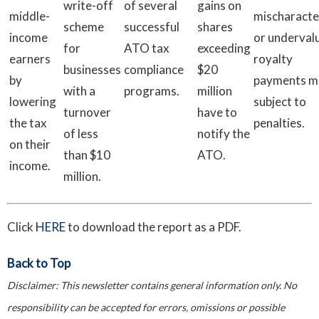
write-off
of several
gains on
middle-
mischaracte
scheme
successful
shares
income
or underval
for
ATO tax
exceeding
earners
royalty
businesses
compliance
$20
by
payments m
with a
programs.
million
lowering
subject to
turnover
have to
the tax
penalties.
of less
notify the
on their
than $10
ATO.
income.
million.
Click
HERE
to download the report as a PDF.
Back to Top
Disclaimer:
This newsletter contains general information only. No
responsibility can be accepted for errors, omissions or possible