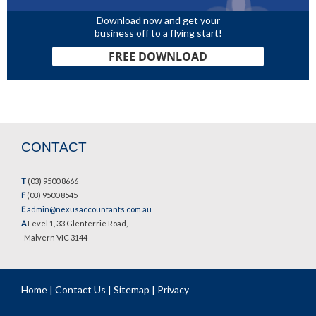
Download now and get your
business off to a flying start!
FREE DOWNLOAD
CONTACT
T
(03) 9500 8666
F
(03) 9500 8545
E
admin@nexusaccountants.com.au
A
Level 1, 33 Glenferrie Road,
Malvern VIC 3144
Home
|
Contact Us
|
Sitemap
|
Privacy