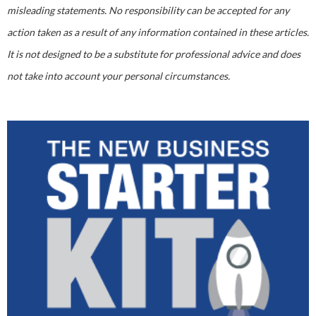
misleading statements. No responsibility can be accepted for any
action taken as a result of any information contained in these articles.
It is not designed to be a substitute for professional advice and does
not take into account your personal circumstances.