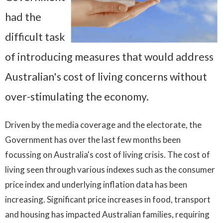
had the
difficult task
of introducing measures that would address
Australian's cost of living concerns without
over-stimulating the economy.
Driven by the media coverage and the electorate, the
Government has over the last few months been
focussing on Australia's cost of living crisis. The cost of
living seen through various indexes such as the consumer
price index and underlying inflation data has been
increasing. Significant price increases in food, transport
and housing has impacted Australian families, requiring