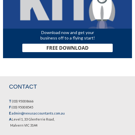
Download now and get your
business off to a flying start!
FREE DOWNLOAD
CONTACT
T
(03) 9500 8666
F
(03) 9500 8545
E
admin@nexusaccountants.com.au
A
Level 1, 33 Glenferrie Road,
Malvern VIC 3144