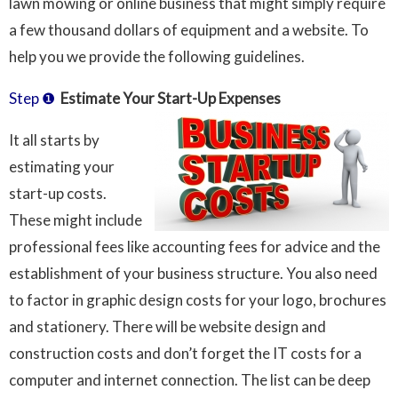
lawn mowing or online business that might simply require
a few thousand dollars of equipment and a website. To
help you we provide the following guidelines.
Step ❶
Estimate Your Start-Up Expenses
It all starts by
estimating your
start-up costs.
These might include
professional fees like accounting fees for advice and the
establishment of your business structure. You also need
to factor in graphic design costs for your logo, brochures
and stationery. There will be website design and
construction costs and don’t forget the IT costs for a
computer and internet connection. The list can be deep