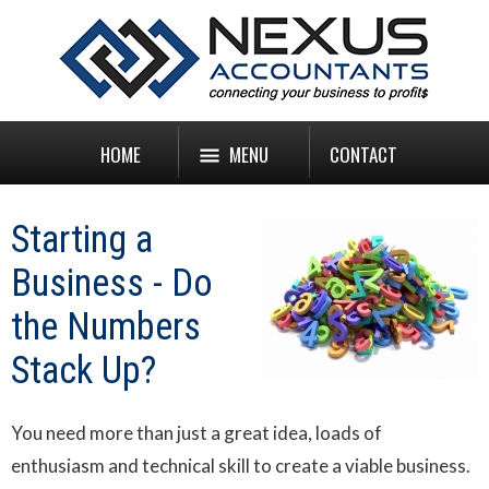
HOME
MENU
CONTACT
Starting a
Business - Do
the Numbers
Stack Up?
You need more than just a great idea, loads of
enthusiasm and technical skill to create a viable business.