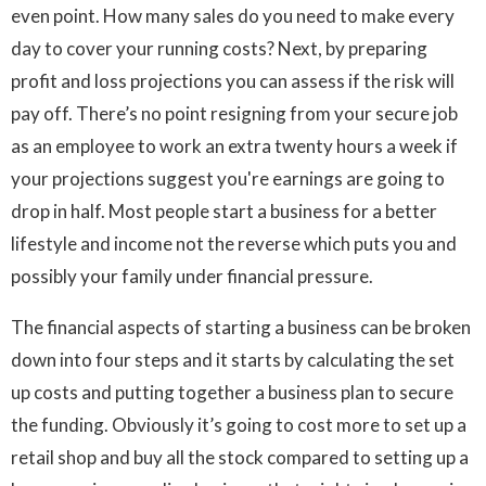
even point. How many sales do you need to make every
day to cover your running costs? Next, by preparing
profit and loss projections you can assess if the risk will
pay off. There’s no point resigning from your secure job
as an employee to work an extra twenty hours a week if
your projections suggest you're earnings are going to
drop in half. Most people start a business for a better
lifestyle and income not the reverse which puts you and
possibly your family under financial pressure.
The financial aspects of starting a business can be broken
down into four steps and it starts by calculating the set
up costs and putting together a business plan to secure
the funding. Obviously it’s going to cost more to set up a
retail shop and buy all the stock compared to setting up a