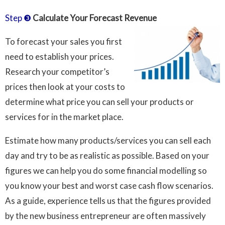
Step ❸
Calculate Your Forecast Revenue
To forecast your sales you first
need to establish your prices.
Research your competitor’s
prices then look at your costs to
determine what price you can sell your products or
services for in the market place.
Estimate how many products/services you can sell each
day and try to be as realistic as possible. Based on your
figures we can help you do some financial modelling so
you know your best and worst case cash flow scenarios.
As a guide, experience tells us that the figures provided
by the new business entrepreneur are often massively