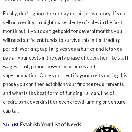
Finally, don’t ignore the outlay on initial inventory. If you
sell on credit you might make plenty of sales in the first
month but if you don’t get paid for several months you
will need sufficient funds to survive this initial trading
period. Working capital gives you a buffer and lets you
pay all your costs in the early phase of operation like staff
wages, rent, phone, power, insurances and
superannuation. Once you identify your costs during this
phase you can then establish your finance requirements
and what is the best form of funding - a loan, line of
credit, bank overdraft or even crowdfunding or venture
capital.
Step ❷
Establish Your List of Needs