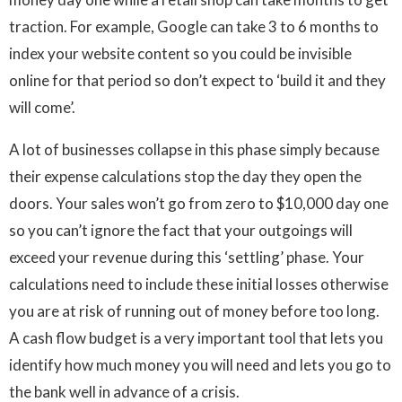
traction. For example, Google can take 3 to 6 months to
index your website content so you could be invisible
online for that period so don’t expect to ‘build it and they
will come’.
A lot of businesses collapse in this phase simply because
their expense calculations stop the day they open the
doors. Your sales won’t go from zero to $10,000 day one
so you can’t ignore the fact that your outgoings will
exceed your revenue during this ‘settling’ phase. Your
calculations need to include these initial losses otherwise
you are at risk of running out of money before too long.
A cash flow budget is a very important tool that lets you
identify how much money you will need and lets you go to
the bank well in advance of a crisis.