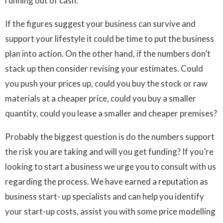
running out of cash.
If the figures suggest your business can survive and
support your lifestyle it could be time to put the business
plan into action. On the other hand, if the numbers don’t
stack up then consider revising your estimates. Could
you push your prices up, could you buy the stock or raw
materials at a cheaper price, could you buy a smaller
quantity, could you lease a smaller and cheaper premises?
Probably the biggest question is do the numbers support
the risk you are taking and will you get funding? If you’re
looking to start a business we urge you to consult with us
regarding the process. We have earned a reputation as
business start- up specialists and can help you identify
your start-up costs, assist you with some price modelling