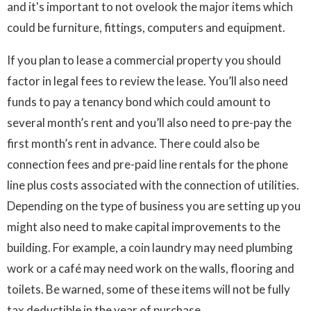
and it's important to not ovelook the major items which
could be furniture, fittings, computers and equipment.
If you plan to lease a commercial property you should
factor in legal fees to review the lease. You’ll also need
funds to pay a tenancy bond which could amount to
several month’s rent and you’ll also need to pre-pay the
first month’s rent in advance. There could also be
connection fees and pre-paid line rentals for the phone
line plus costs associated with the connection of utilities.
Depending on the type of business you are setting up you
might also need to make capital improvements to the
building. For example, a coin laundry may need plumbing
work or a café may need work on the walls, flooring and
toilets. Be warned, some of these items will not be fully
tax deductible in the year of purchase.