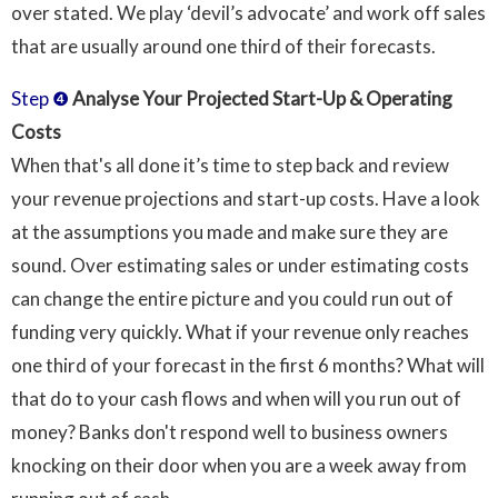
over stated. We play ‘devil’s advocate’ and work off sales
that are usually around one third of their forecasts.
Step ❹
Analyse Your Projected Start-Up & Operating
Costs
When that's all done it’s time to step back and review
your revenue projections and start-up costs. Have a look
at the assumptions you made and make sure they are
sound. Over estimating sales or under estimating costs
can change the entire picture and you could run out of
funding very quickly. What if your revenue only reaches
one third of your forecast in the first 6 months? What will
that do to your cash flows and when will you run out of
money? Banks don't respond well to business owners
knocking on their door when you are a week away from