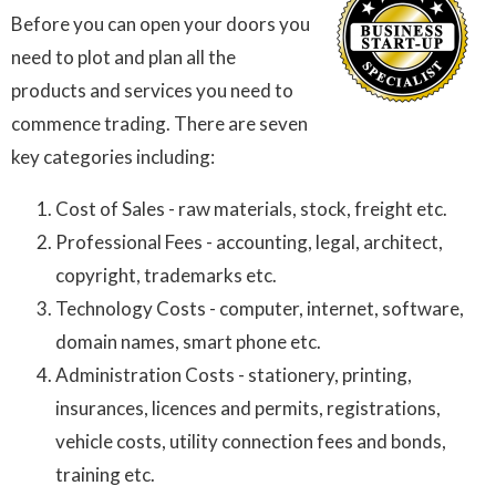
Before you can open your doors you
need to plot and plan all the
products and services you need to
commence trading. There are seven
key categories including:
Cost of Sales - raw materials, stock, freight etc.
Professional Fees - accounting, legal, architect,
copyright, trademarks etc.
Technology Costs - computer, internet, software,
domain names, smart phone etc.
Administration Costs - stationery, printing,
insurances, licences and permits, registrations,
vehicle costs, utility connection fees and bonds,
training etc.