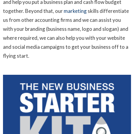
and help you put a business plan and cash flow budget
together. Beyond that, our
marketing
skills differentiate
us from other accounting firms and we can assist you
with your branding (business name, logo and slogan) and
where required, we can also help you with your website
and social media campaigns to get your business off to a
flying start.