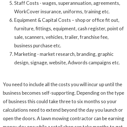
Staff Costs - wages, superannuation, agreements,
WorkCover insurance, uniforms, training etc.
Equipment & Capital Costs – shop or office fit out,
furniture, fittings, equipment, cash register, point of
sale, scanners, vehicles, trailer, franchise fee,
business purchase etc.
Marketing - market research, branding, graphic
design, signage, website, Adwords campaigns etc.
You need to include all the costs you will incur up until the
business becomes self-supporting. Depending on the type
of business this could take three to six months so your
calculations need to extend beyond the day you launch or
open the doors. A lawn mowing contractor can be earning
money day one while a retail shop can take months to get