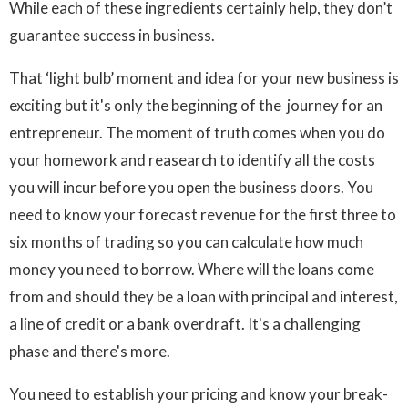
While each of these ingredients certainly help, they don’t
guarantee success in business.
That ‘light bulb’ moment and idea for your new business is
exciting but it's only the beginning of the journey for an
entrepreneur. The moment of truth comes when you do
your homework and reasearch to identify all the costs
you will incur before you open the business doors. You
need to know your forecast revenue for the first three to
six months of trading so you can calculate how much
money you need to borrow. Where will the loans come
from and should they be a loan with principal and interest,
a line of credit or a bank overdraft. It's a challenging
phase and there's more.
You need to establish your pricing and know your break-