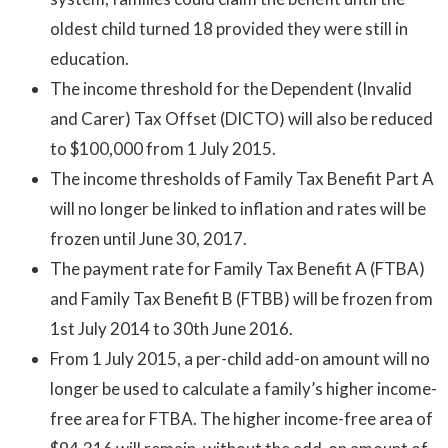
oldest child turned 18 provided they were still in
education.
The income threshold for the Dependent (Invalid
and Carer) Tax Offset (DICTO) will also be reduced
to $100,000 from 1 July 2015.
The income thresholds of Family Tax Benefit Part A
will no longer be linked to inflation and rates will be
frozen until June 30, 2017.
The payment rate for Family Tax Benefit A (FTBA)
and Family Tax Benefit B (FTBB) will be frozen from
1st July 2014 to 30th June 2016.
From 1 July 2015, a per-child add-on amount will no
longer be used to calculate a family’s higher income-
free area for FTBA. The higher income-free area of