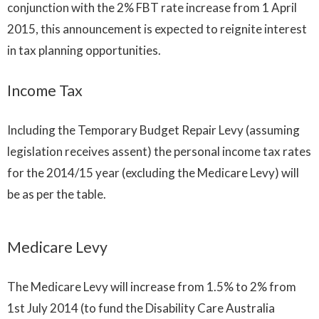
conjunction with the 2% FBT rate increase from 1 April
2015, this announcement is expected to reignite interest
in tax planning opportunities.
Income Tax
Including the Temporary Budget Repair Levy (assuming
legislation receives assent) the personal income tax rates
for the 2014/15 year (excluding the Medicare Levy) will
be as per the table.
Medicare Levy
The Medicare Levy will increase from 1.5% to 2% from
1st July 2014 (to fund the Disability Care Australia