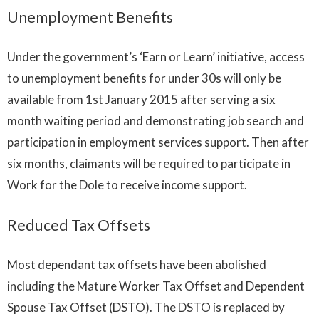
Unemployment Benefits
Under the government’s ‘Earn or Learn’ initiative, access
to unemployment benefits for under 30s will only be
available from 1st January 2015 after serving a six
month waiting period and demonstrating job search and
participation in employment services support. Then after
six months, claimants will be required to participate in
Work for the Dole to receive income support.
Reduced Tax Offsets
Most dependant tax offsets have been abolished
including the Mature Worker Tax Offset and Dependent
Spouse Tax Offset (DSTO). The DSTO is replaced by