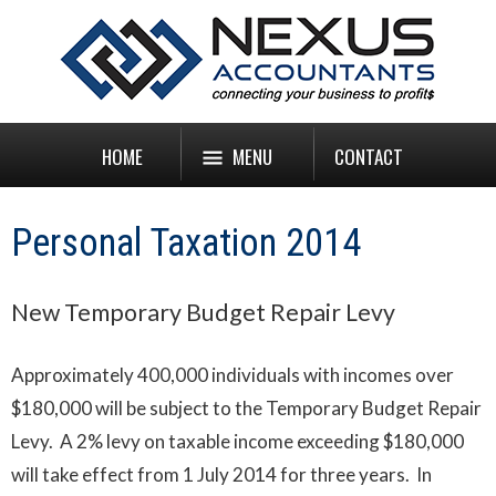
HOME
MENU
CONTACT
Personal Taxation 2014
New Temporary Budget Repair Levy
Approximately 400,000 individuals with incomes over
$180,000 will be subject to the Temporary Budget Repair
Levy. A 2% levy on taxable income exceeding $180,000
will take effect from 1 July 2014 for three years. In