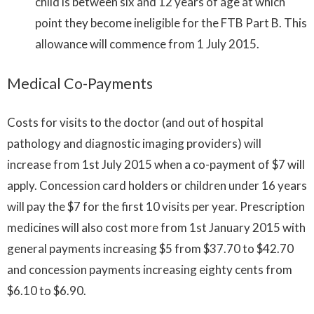
child is between six and 12 years of age at which
point they become ineligible for the FTB Part B. This
allowance will commence from 1 July 2015.
Medical Co-Payments
Costs for visits to the doctor (and out of hospital
pathology and diagnostic imaging providers) will
increase from 1st July 2015 when a co-payment of $7 will
apply. Concession card holders or children under 16 years
will pay the $7 for the first 10 visits per year. Prescription
medicines will also cost more from 1st January 2015 with
general payments increasing $5 from $37.70 to $42.70
and concession payments increasing eighty cents from
$6.10 to $6.90.