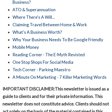
Business?
ATO & Superannuation
Where There's A Will...
Claiming Travel Between Home & Work
What's A Business Worth?
Why Your Business Needs To Be Google Friendly
Mobile Money
Reading Corner - The E-Myth Revisted
One Stop Shops For Social Media
Tech Corner - Parking Maestro
A Minute On Marketing - 7 Killer Marketing Words
IMPORTANT DISCLAIMER:This newsletter is issued as a
guide to clients and for their private information. This
newsletter does not constitute advice. Clients should not
act solely on the basis of the material contained in this