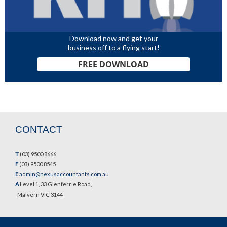
Download now and get your
business off to a flying start!
FREE DOWNLOAD
CONTACT
T
(03) 9500 8666
F
(03) 9500 8545
E
admin@nexusaccountants.com.au
A
Level 1, 33 Glenferrie Road,
Malvern VIC 3144