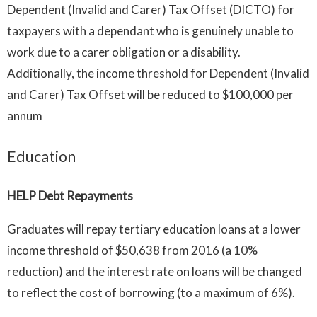
Dependent (Invalid and Carer) Tax Offset (DICTO) for
taxpayers with a dependant who is genuinely unable to
work due to a carer obligation or a disability.
Additionally, the income threshold for Dependent (Invalid
and Carer) Tax Offset will be reduced to $100,000 per
annum
Education
HELP Debt Repayments
Graduates will repay tertiary education loans at a lower
income threshold of $50,638 from 2016 (a 10%
reduction) and the interest rate on loans will be changed
to reflect the cost of borrowing (to a maximum of 6%).