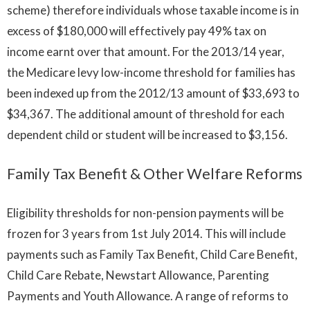
scheme) therefore individuals whose taxable income is in
excess of $180,000 will effectively pay 49% tax on
income earnt over that amount. For the 2013/14 year,
the Medicare levy low-income threshold for families has
been indexed up from the 2012/13 amount of $33,693 to
$34,367. The additional amount of threshold for each
dependent child or student will be increased to $3,156.
Family Tax Benefit & Other Welfare Reforms
Eligibility thresholds for non-pension payments will be
frozen for 3 years from 1st July 2014. This will include
payments such as Family Tax Benefit, Child Care Benefit,
Child Care Rebate, Newstart Allowance, Parenting
Payments and Youth Allowance. A range of reforms to