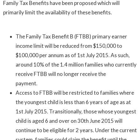
Family Tax Benefits have been proposed which will
primarily limit the availability of these benefits.
The Family Tax Benefit B (FTBB) primary earner
income limit will be reduced from $150,000 to
$100,000 per annum as of 1st July 2015. As such,
around 10% of the 1.4 million families who currently
receive FTBB will no longer receive the
payment.
Access to FTBB will be restricted to families where
the youngest child is less than 6 years of age as at
1st July 2015. Transitionally, those whose youngest
child is aged 6 and over on 30th June 2015 will
continue to be eligible for 2 years. Under the current
system, families could claim the benefit until the