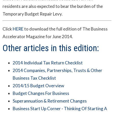
residents are also expected to bear the burden of the
Temporary Budget Repair Levy.
Click
HERE
to download the full edition of The Business
Accelerator Magazine for June 2014.
Other articles in this edition:
2014 Individual Tax Return Checklist
2014 Companies, Partnerships, Trusts & Other
Business Tax Checklist
2014/15 Budget Overview
Budget Changes For Business
Superannuation & Retirement Changes
Business Start Up Corner - Thinking Of Starting A