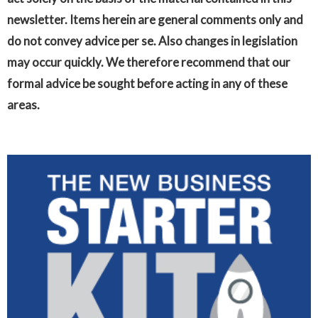
newsletter. Items herein are general comments only and
do not convey advice per se. Also changes in legislation
may occur quickly. We therefore recommend that our
formal advice be sought before acting in any of these
areas.