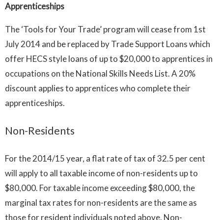
Apprenticeships
The ‘Tools for Your Trade’ program will cease from 1st
July 2014 and be replaced by Trade Support Loans which
offer HECS style loans of up to $20,000 to apprentices in
occupations on the National Skills Needs List. A 20%
discount applies to apprentices who complete their
apprenticeships.
Non-Residents
For the 2014/15 year, a flat rate of tax of 32.5 per cent
will apply to all taxable income of non-residents up to
$80,000. For taxable income exceeding $80,000, the
marginal tax rates for non-residents are the same as
those for resident individuals noted above. Non-