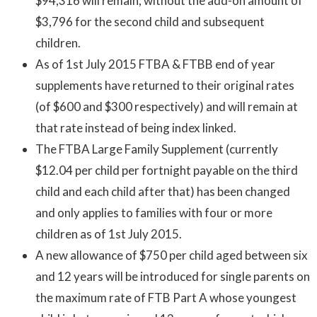
$94,316 will remain, without the add-on amount of
$3,796 for the second child and subsequent
children.
As of 1st July 2015 FTBA & FTBB end of year
supplements have returned to their original rates
(of $600 and $300 respectively) and will remain at
that rate instead of being index linked.
The FTBA Large Family Supplement (currently
$12.04 per child per fortnight payable on the third
child and each child after that) has been changed
and only applies to families with four or more
children as of 1st July 2015.
A new allowance of $750 per child aged between six
and 12 years will be introduced for single parents on
the maximum rate of FTB Part A whose youngest