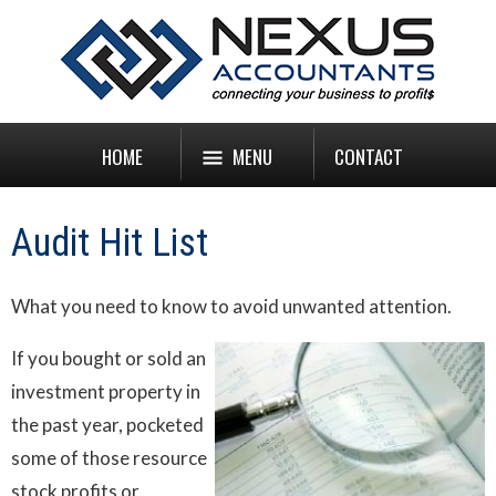
HOME
MENU
CONTACT
Audit Hit List
What you need to know to avoid unwanted attention.
If you bought or sold an
investment property in
the past year, pocketed
some of those resource
stock profits or