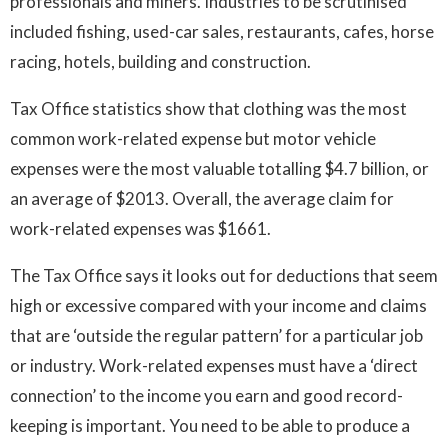
professionals and miners. Industries to be scrutinised
included fishing, used-car sales, restaurants, cafes, horse
racing, hotels, building and construction.
Tax Office statistics show that clothing was the most
common work-related expense but motor vehicle
expenses were the most valuable totalling $4.7 billion, or
an average of $2013. Overall, the average claim for
work-related expenses was $1661.
The Tax Office says it looks out for deductions that seem
high or excessive compared with your income and claims
that are ‘outside the regular pattern’ for a particular job
or industry. Work-related expenses must have a ‘direct
connection’ to the income you earn and good record-
keeping is important. You need to be able to produce a