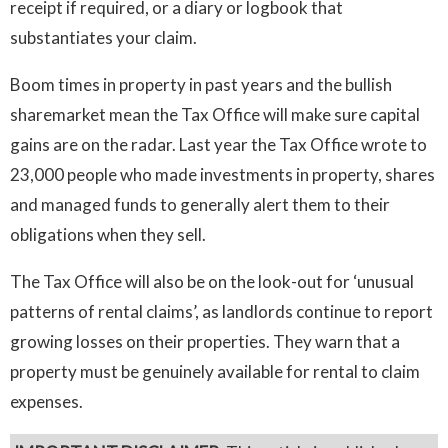
receipt if required, or a diary or logbook that
substantiates your claim.
Boom times in property in past years and the bullish
sharemarket mean the Tax Office will make sure capital
gains are on the radar. Last year the Tax Office wrote to
23,000 people who made investments in property, shares
and managed funds to generally alert them to their
obligations when they sell.
The Tax Office will also be on the look-out for ‘unusual
patterns of rental claims’, as landlords continue to report
growing losses on their properties. They warn that a
property must be genuinely available for rental to claim
expenses.