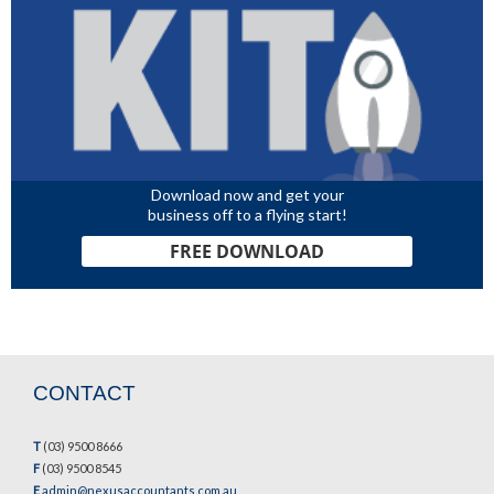
Download now and get your
business off to a flying start!
FREE DOWNLOAD
CONTACT
T
(03) 9500 8666
F
(03) 9500 8545
E
admin@nexusaccountants.com.au