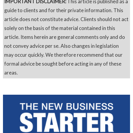
IMPORTANT DISCLAIMER:
This article is published as a
guide to clients and for their private information. This
article does not constitute advice. Clients should not act
solely on the basis of the material contained in this
article. Items herein are general comments only and do
not convey advice per se. Also changes in legislation
may occur quickly. We therefore recommend that our
formal advice be sought before acting in any of these
areas.