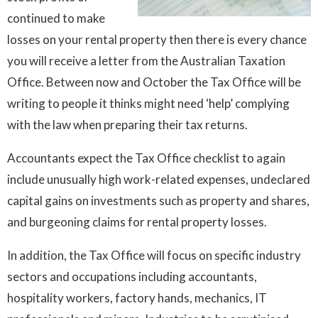
continued to make
losses on your rental property then there is every chance
you will receive a letter from the Australian Taxation
Office. Between now and October the Tax Office will be
writing to people it thinks might need ‘help’ complying
with the law when preparing their tax returns.
Accountants expect the Tax Office checklist to again
include unusually high work-related expenses, undeclared
capital gains on investments such as property and shares,
and burgeoning claims for rental property losses.
In addition, the Tax Office will focus on specific industry
sectors and occupations including accountants,
hospitality workers, factory hands, mechanics, IT