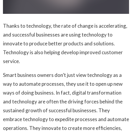
Thanks to technology, the rate of change is accelerating,
and successful businesses are using technology to
innovate to produce better products and solutions.
Technology is also helping develop improved customer
service.
Smart business owners don’t just view technology as a
way to automate processes, they use it to open up new
ways of doing business. In fact, digital transformation
and technology are often the driving forces behind the
sustained growth of successful businesses. They
embrace technology to expedite processes and automate
operations. They innovate to create more efficiencies,