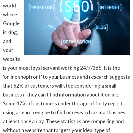
world
where
Google
is king,
and
your
website
is your most loyal servant working 24/7/365. It is the
‘online shopfront’ to your business and research suggests
that 62% of customers will stop considering a small
business if they can’t find information about it online.
Some 47% of customers under the age of forty report
using a search engine to find or research a small business
at least once a day. These statistics are compelling and
without a website that targets your ideal type of