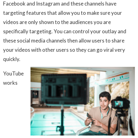
Facebook and Instagram and these channels have
targeting features that allow you to make sure your
videos are only shown to the audiences you are
specifically targeting. You can control your outlay and
these social media channels then allow users to share
your videos with other users so they can go viral very
quickly.
YouTube
works