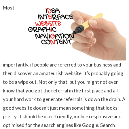
Most
importantly, if people are referred to your business and
then discover an amateurish website, it’s probably going
to be a wipe out. Not only that, but you might not even
know that you got the referral in the first place and all
your hard work to generate referrals is down the drain. A
good website doesn’t just mean something that looks
pretty, it should be user-friendly, mobile responsive and
optimised for the search engines like Google. Search