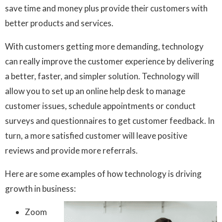
save time and money plus provide their customers with
better products and services.
With customers getting more demanding, technology
can really improve the customer experience by delivering
a better, faster, and simpler solution. Technology will
allow you to set up an online help desk to manage
customer issues, schedule appointments or conduct
surveys and questionnaires to get customer feedback. In
turn, a more satisfied customer will leave positive
reviews and provide more referrals.
Here are some examples of how technology is driving
growth in business:
Zoom