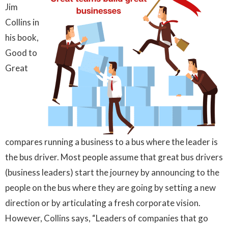
Jim
Collins in
his book,
Good to
Great
compares running a business to a bus where the leader is
the bus driver. Most people assume that great bus drivers
(business leaders) start the journey by announcing to the
people on the bus where they are going by setting a new
direction or by articulating a fresh corporate vision.
However, Collins says, “Leaders of companies that go