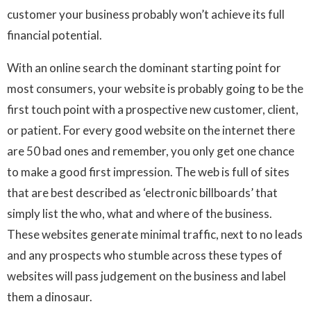
customer your business probably won’t achieve its full
financial potential.
With an online search the dominant starting point for
most consumers, your website is probably going to be the
first touch point with a prospective new customer, client,
or patient. For every good website on the internet there
are 50 bad ones and remember, you only get one chance
to make a good first impression. The web is full of sites
that are best described as ‘electronic billboards’ that
simply list the who, what and where of the business.
These websites generate minimal traffic, next to no leads
and any prospects who stumble across these types of
websites will pass judgement on the business and label
them a dinosaur.