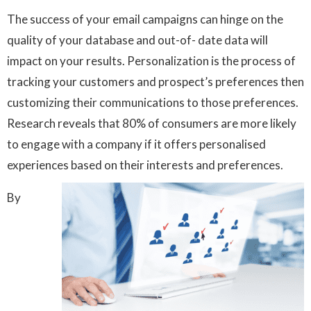
The success of your email campaigns can hinge on the
quality of your database and out-of- date data will
impact on your results. Personalization is the process of
tracking your customers and prospect’s preferences then
customizing their communications to those preferences.
Research reveals that 80% of consumers are more likely
to engage with a company if it offers personalised
experiences based on their interests and preferences.
By