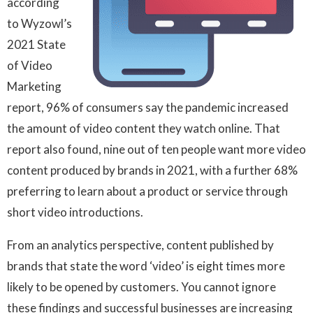
according
to Wyzowl’s
2021 State
of Video
Marketing
report, 96% of consumers say the pandemic increased
the amount of video content they watch online. That
report also found, nine out of ten people want more video
content produced by brands in 2021, with a further 68%
preferring to learn about a product or service through
short video introductions.
From an analytics perspective, content published by
brands that state the word ‘video’ is eight times more
likely to be opened by customers. You cannot ignore
these findings and successful businesses are increasing