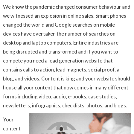
We know the pandemic changed consumer behaviour and
we witnessed an explosion in online sales. Smart phones
changed the world and Google searches on mobile
devices have overtaken the number of searches on
desktop and laptop computers. Entire industries are
being disrupted and transformed and if you want to
compete you need a lead generation website that
contains calls to action, lead magnets, social proof, a
blog, and videos. Content is king and your website should
house all your content that now comes in many different
forms including video, audio, e-books, case studies,
newsletters, infographics, checklists, photos, and blogs.
Your
content