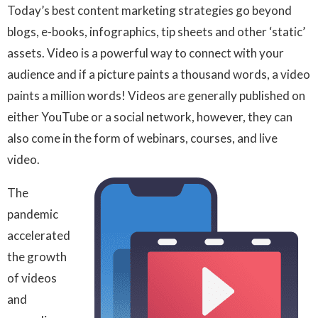
Today’s best content marketing strategies go beyond
blogs, e-books, infographics, tip sheets and other ‘static’
assets. Video is a powerful way to connect with your
audience and if a picture paints a thousand words, a video
paints a million words! Videos are generally published on
either YouTube or a social network, however, they can
also come in the form of webinars, courses, and live
video.
The
pandemic
accelerated
the growth
of videos
and