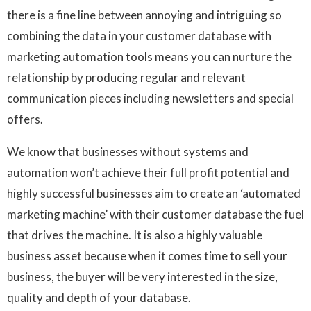
there is a fine line between annoying and intriguing so
combining the data in your customer database with
marketing automation tools means you can nurture the
relationship by producing regular and relevant
communication pieces including newsletters and special
offers.
We know that businesses without systems and
automation won’t achieve their full profit potential and
highly successful businesses aim to create an ‘automated
marketing machine’ with their customer database the fuel
that drives the machine. It is also a highly valuable
business asset because when it comes time to sell your
business, the buyer will be very interested in the size,
quality and depth of your database.