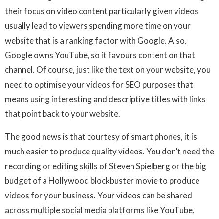
their focus on video content particularly given videos
usually lead to viewers spending more time on your
website that is a ranking factor with Google. Also,
Google owns YouTube, so it favours content on that
channel. Of course, just like the text on your website, you
need to optimise your videos for SEO purposes that
means using interesting and descriptive titles with links
that point back to your website.
The good news is that courtesy of smart phones, it is
much easier to produce quality videos. You don’t need the
recording or editing skills of Steven Spielberg or the big
budget of a Hollywood blockbuster movie to produce
videos for your business. Your videos can be shared
across multiple social media platforms like YouTube,