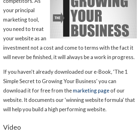
competitors. As
your principal
marketing tool,
you need to treat
your website as an
investment not a cost and come to terms with the fact it
will never be finished, it will always be a work in progress.
If you haven't already downloaded our e-Book, ‘The 1
Simple Secret to Growing Your Business' you can
download it for free from the
marketing page
of our
website. It documents our 'winning website formula' that
will help you build a high performing website.
Video