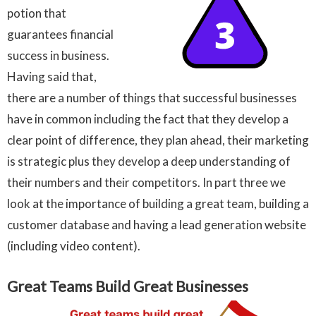
potion that
guarantees financial
success in business.
Having said that,
there are a number of things that successful businesses
have in common including the fact that they develop a
clear point of difference, they plan ahead, their marketing
is strategic plus they develop a deep understanding of
their numbers and their competitors. In part three we
look at the importance of building a great team, building a
customer database and having a lead generation website
(including video content).
Great Teams Build Great Businesses