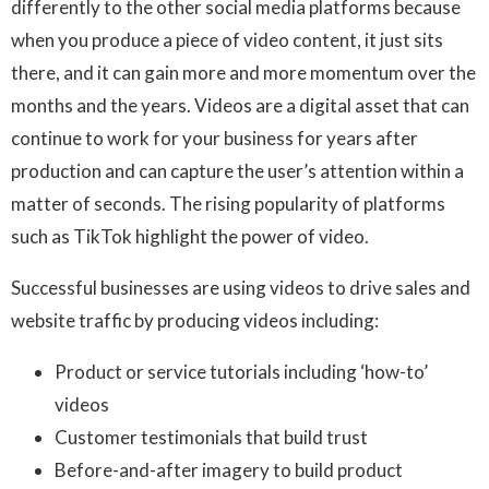
differently to the other social media platforms because
when you produce a piece of video content, it just sits
there, and it can gain more and more momentum over the
months and the years. Videos are a digital asset that can
continue to work for your business for years after
production and can capture the user’s attention within a
matter of seconds. The rising popularity of platforms
such as TikTok highlight the power of video.
Successful businesses are using videos to drive sales and
website traffic by producing videos including:
Product or service tutorials including ‘how-to’
videos
Customer testimonials that build trust
Before-and-after imagery to build product