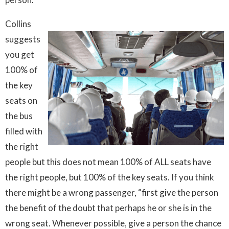
Collins
suggests
you get
100% of
the key
seats on
the bus
filled with
the right
people but this does not mean 100% of ALL seats have
the right people, but 100% of the key seats. If you think
there might be a wrong passenger, “first give the person
the benefit of the doubt that perhaps he or she is in the
wrong seat. Whenever possible, give a person the chance