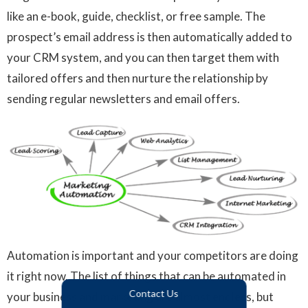
like an e-book, guide, checklist, or free sample. The
prospect’s email address is then automatically added to
your CRM system, and you can then target them with
tailored offers and then nurture the relationship by
sending regular newsletters and email offers.
Automation is important and your competitors are doing
it right now. The list of things that can be automated in
Contact Us
your business and marketing are almost endless, but