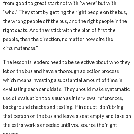
from good to great start not with “where” but with
“who.” They start by getting the right people on the bus,
the wrong people off the bus, and the right people in the
right seats. And they stick with the plan of first the
people, then the direction, no matter how dire the
circumstances.”
The lesson is leaders need to be selective about who they
let on the bus and have a thorough selection process
which means investing a substantial amount of time in
evaluating each candidate. They should make systematic
use of evaluation tools such as interviews, references,
background checks and testing. If in doubt, don’t bring
that person on the bus and leave a seat empty and take on
the extra work as needed until you source the ‘right’
person.