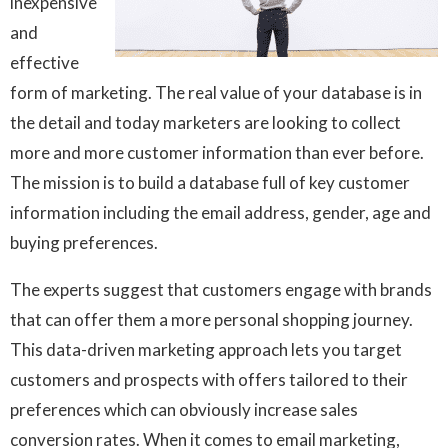
inexpensive
and
effective
form of marketing. The real value of your database is in
the detail and today marketers are looking to collect
more and more customer information than ever before.
The mission is to build a database full of key customer
information including the email address, gender, age and
buying preferences.
The experts suggest that customers engage with brands
that can offer them a more personal shopping journey.
This data-driven marketing approach lets you target
customers and prospects with offers tailored to their
preferences which can obviously increase sales
conversion rates. When it comes to email marketing,