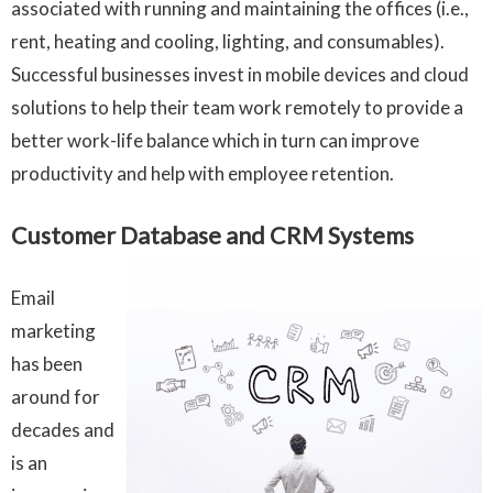
associated with running and maintaining the offices (i.e.,
rent, heating and cooling, lighting, and consumables).
Successful businesses invest in mobile devices and cloud
solutions to help their team work remotely to provide a
better work-life balance which in turn can improve
productivity and help with employee retention.
Customer Database and CRM Systems
Email
marketing
has been
around for
decades and
is an