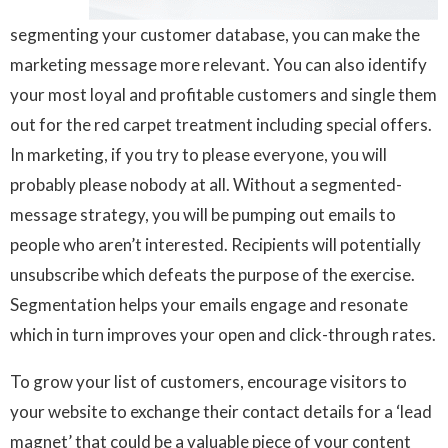
segmenting your customer database, you can make the
marketing message more relevant. You can also identify
your most loyal and profitable customers and single them
out for the red carpet treatment including special offers.
In marketing, if you try to please everyone, you will
probably please nobody at all. Without a segmented-
message strategy, you will be pumping out emails to
people who aren’t interested. Recipients will potentially
unsubscribe which defeats the purpose of the exercise.
Segmentation helps your emails engage and resonate
which in turn improves your open and click-through rates.
To grow your list of customers, encourage visitors to
your website to exchange their contact details for a ‘lead
magnet’ that could be a valuable piece of your content