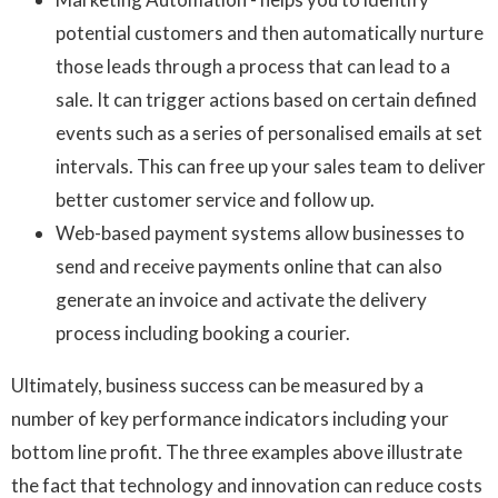
potential customers and then automatically nurture
those leads through a process that can lead to a
sale. It can trigger actions based on certain defined
events such as a series of personalised emails at set
intervals. This can free up your sales team to deliver
better customer service and follow up.
Web-based payment systems allow businesses to
send and receive payments online that can also
generate an invoice and activate the delivery
process including booking a courier.
Ultimately, business success can be measured by a
number of key performance indicators including your
bottom line profit. The three examples above illustrate
the fact that technology and innovation can reduce costs