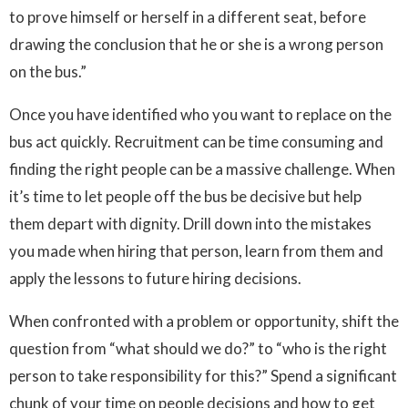
to prove himself or herself in a different seat, before
drawing the conclusion that he or she is a wrong person
on the bus.”
Once you have identified who you want to replace on the
bus act quickly. Recruitment can be time consuming and
finding the right people can be a massive challenge. When
it’s time to let people off the bus be decisive but help
them depart with dignity. Drill down into the mistakes
you made when hiring that person, learn from them and
apply the lessons to future hiring decisions.
When confronted with a problem or opportunity, shift the
question from “what should we do?” to “who is the right
person to take responsibility for this?” Spend a significant
chunk of your time on people decisions and how to get