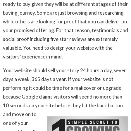
ready to buy given they will be at different stages of their
buying journey. Some are just browsing and researching
while others are looking for proof that you can deliver on
your promised offering. For that reason, testimonials and
social proof including five star reviews are extremely
valuable. You need to design your website with the
visitors’ experience in mind.
Your website should sell your story 24 hours a day, seven
days a week, 365 days a year. If your website is not
performing it could be time for a makeover or upgrade
because Google claims visitors will spend no more than
10 seconds on your site before they hit the back button
and move on to
one of your