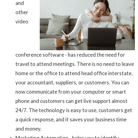
and
other
video
conference software - has reduced the need for
travel to attend meetings. There is no need to leave
home or the office to attend head office interstate,
your accountant, suppliers, or customers. You can
now communicate from your computer or smart
phone and customers can get live support almost
24/7. The technology is easy to use, customers get
a quick response, and it saves your business time
and money.
Marketing Automation - helps you to identify