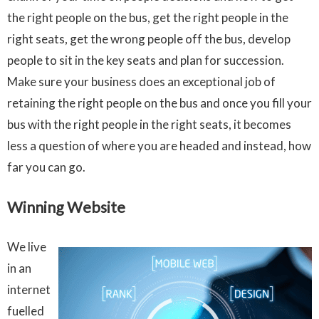
the right people on the bus, get the right people in the
right seats, get the wrong people off the bus, develop
people to sit in the key seats and plan for succession.
Make sure your business does an exceptional job of
retaining the right people on the bus and once you fill your
bus with the right people in the right seats, it becomes
less a question of where you are headed and instead, how
far you can go.
Winning Website
We live
in an
internet
fuelled