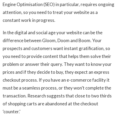
Engine Optimisation (SEO) in particular, requires ongoing
attention, so you need to treat your website as a
constant work in progress.
In the digital and social age your website can be the
difference between Gloom, Doom and Boom. Your
prospects and customers want instant gratification, so
you need to provide content that helps them solve their
problem or answer their query. They want to know your
prices and if they decide to buy, they expect an express
checkout process. If you have an e-commerce facility it
must be a seamless process, or they won’t complete the
transaction. Research suggests that close to two thirds
of shopping carts are abandoned at the checkout
‘counter.’