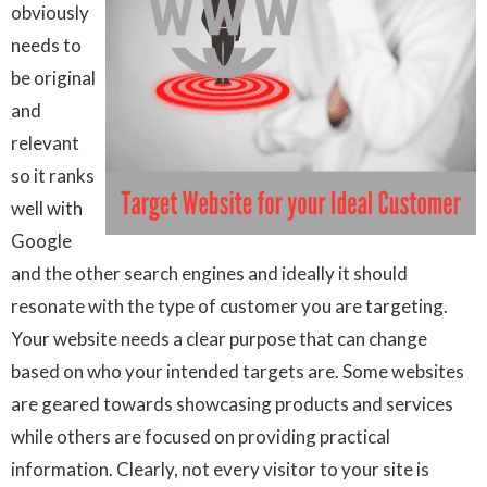
obviously
needs to
be original
and
relevant
so it ranks
well with
Google
and the other search engines and ideally it should
resonate with the type of customer you are targeting.
Your website needs a clear purpose that can change
based on who your intended targets are. Some websites
are geared towards showcasing products and services
while others are focused on providing practical
information. Clearly, not every visitor to your site is