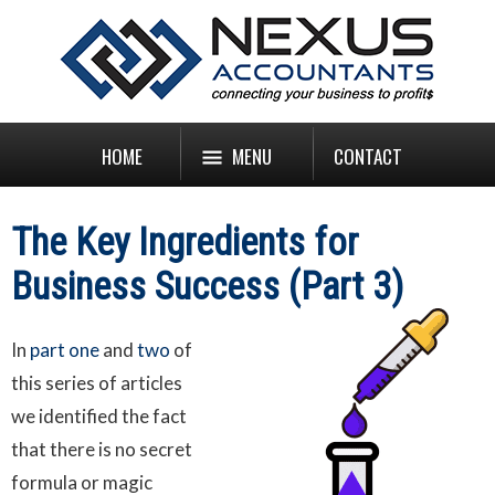
HOME
MENU
CONTACT
The Key Ingredients for
Business Success (Part 3)
In
part one
and
two
of
this series of articles
we identified the fact
that there is no secret
formula or magic