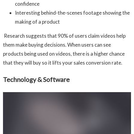
confidence
Interesting behind-the-scenes footage showing the
making of a product
Research suggests that 90% of users claim videos help
them make buying decisions. When users can see
products being used on videos, there is a higher chance
that they will buy so it lifts your sales conversion rate.
Technology & Software