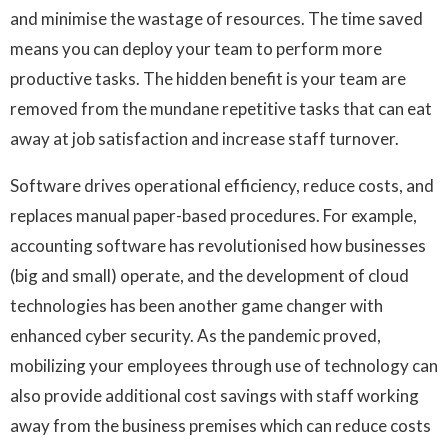
and minimise the wastage of resources. The time saved
means you can deploy your team to perform more
productive tasks. The hidden benefit is your team are
removed from the mundane repetitive tasks that can eat
away at job satisfaction and increase staff turnover.
Software drives operational efficiency, reduce costs, and
replaces manual paper-based procedures. For example,
accounting software has revolutionised how businesses
(big and small) operate, and the development of cloud
technologies has been another game changer with
enhanced cyber security. As the pandemic proved,
mobilizing your employees through use of technology can
also provide additional cost savings with staff working
away from the business premises which can reduce costs