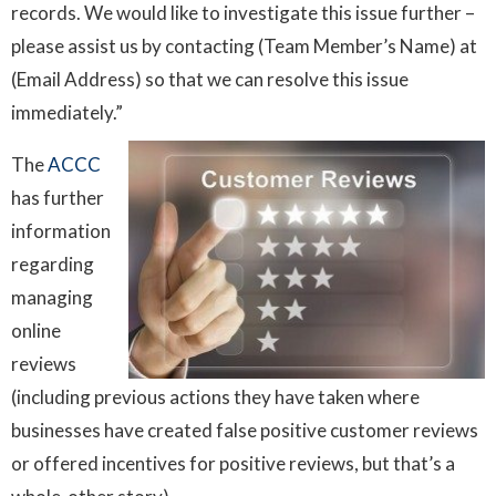
records. We would like to investigate this issue further –
please assist us by contacting (Team Member’s Name) at
(Email Address) so that we can resolve this issue
immediately.”
The
ACCC
has further
information
regarding
managing
online
reviews
(including previous actions they have taken where
businesses have created false positive customer reviews
or offered incentives for positive reviews, but that’s a