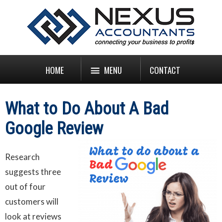
HOME
MENU
CONTACT
What to Do About A Bad
Google Review
Research
suggests three
out of four
customers will
look at reviews