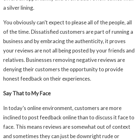
a silver lining.
You obviously can’t expect to please all of the people, all
of the time. Dissatisfied customers are part of running a
business and by embracing the authenticity, it proves
your reviews are not all being posted by your friends and
relatives. Businesses removing negative reviews are
denying their customers the opportunity to provide
honest feedback on their experiences.
Say That to My Face
In today’s online environment, customers are more
inclined to post feedback online than to discuss it face to
face. This means reviews are somewhat out of context
and sometimes they can just be downright rude or