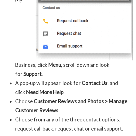
Business, click
Menu
, scroll down and look
for
Support
.
A pop-up will appear, look for
Contact Us
, and
click
Need More Help
.
Choose
Customer Reviews and Photos > Manage
Customer Reviews
.
Choose from any of the three contact options:
request call back, request chat or email support.