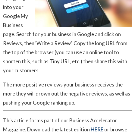
into your
Google My
Business
page. Search for your business in Google and click on
Reviews, then 'Write a Review'. Copy the long URL from
the top of the browser (you can use an online tool to
shorten this, such as Tiny URL, etc.) then share this with
your customers.
The more positive reviews your business receives the
more they will drown out the negative reviews, as well as
pushing your Google ranking up.
This article forms part of our Business Accelerator
Magazine. Download the latest edition
HERE
or browse