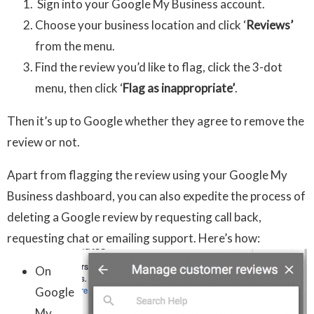
Sign into your Google My Business account.
Choose your business location and click ‘
Reviews’
from the menu.
Find the review you’d like to flag, click the 3-dot
menu, then click ‘
Flag as inappropriate’
.
Then it’s up to Google whether they agree to remove the
review or not.
Apart from flagging the review using your Google My
Business dashboard, you can also expedite the process of
deleting a Google review by requesting call back,
requesting chat or emailing support. Here’s how:
On
Google
My