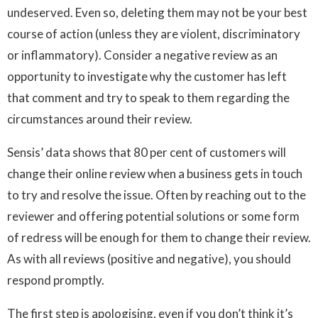
undeserved. Even so, deleting them may not be your best
course of action (unless they are violent, discriminatory
or inflammatory). Consider a negative review as an
opportunity to investigate why the customer has left
that comment and try to speak to them regarding the
circumstances around their review.
Sensis’ data shows that 80 per cent of customers will
change their online review when a business gets in touch
to try and resolve the issue. Often by reaching out to the
reviewer and offering potential solutions or some form
of redress will be enough for them to change their review.
As with all reviews (positive and negative), you should
respond promptly.
The first step is apologising, even if you don’t think it’s