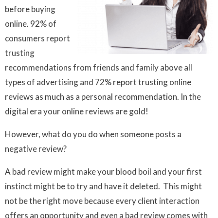
before buying
online. 92% of
consumers report
trusting
recommendations from friends and family above all
types of advertising and 72% report trusting online
reviews as much as a personal recommendation. In the
digital era your online reviews are gold!
However, what do you do when someone posts a
negative review?
A bad review might make your blood boil and your first
instinct might be to try and have it deleted. This might
not be the right move because every client interaction
offers an opportunity and even a bad review comes with