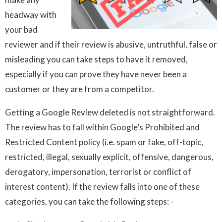
headway with
your bad
reviewer and if their review is abusive, untruthful, false or
misleading you can take steps to have it removed,
especially if you can prove they have never been a
customer or they are from a competitor.
Getting a Google Review deleted is not straightforward.
The review has to fall within Google’s Prohibited and
Restricted Content policy (i.e. spam or fake, off-topic,
restricted, illegal, sexually explicit, offensive, dangerous,
derogatory, impersonation, terrorist or conflict of
interest content). If the review falls into one of these
categories, you can take the following steps: -