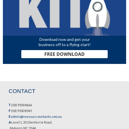
Download now and get your
business off to a flying start!
FREE DOWNLOAD
CONTACT
T
(03) 9500 8666
F
(03) 9500 8545
E
admin@nexusaccountants.com.au
A
Level 1, 33 Glenferrie Road,
Malvern VIC 3144