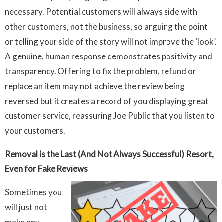
necessary. Potential customers will always side with
other customers, not the business, so arguing the point
or telling your side of the story will not improve the ‘look’.
A genuine, human response demonstrates positivity and
transparency. Offering to fix the problem, refund or
replace an item may not achieve the review being
reversed but it creates a record of you displaying great
customer service, reassuring Joe Public that you listen to
your customers.
Removal is the Last (And Not Always Successful) Resort,
Even for Fake Reviews
Sometimes you
will just not
make any