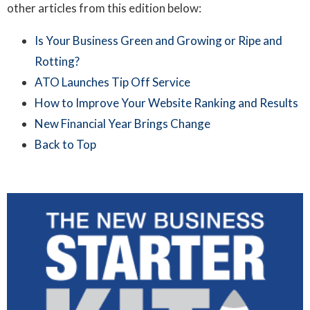
other articles from this edition below:
Is Your Business Green and Growing or Ripe and
Rotting?
ATO Launches Tip Off Service
How to Improve Your Website Ranking and Results
New Financial Year Brings Change
Back to Top