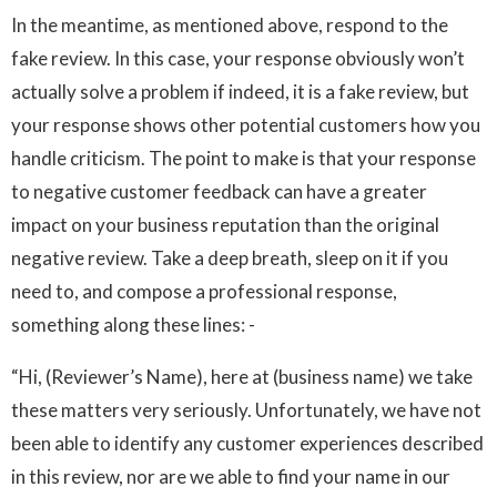
In the meantime, as mentioned above, respond to the
fake review. In this case, your response obviously won’t
actually solve a problem if indeed, it is a fake review, but
your response shows other potential customers how you
handle criticism. The point to make is that your response
to negative customer feedback can have a greater
impact on your business reputation than the original
negative review. Take a deep breath, sleep on it if you
need to, and compose a professional response,
something along these lines: -
“Hi, (Reviewer’s Name), here at (business name) we take
these matters very seriously. Unfortunately, we have not
been able to identify any customer experiences described
in this review, nor are we able to find your name in our