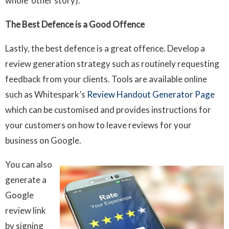
whole other story).
The Best Defence is a Good Offence
Lastly, the best defence is a great offence. Develop a
review generation strategy such as routinely requesting
feedback from your clients. Tools are available online
such as Whitespark’s
Review Handout Generator Page
which can be customised and provides instructions for
your customers on how to leave reviews for your
business on Google.
You can also
generate a
Google
review link
by signing