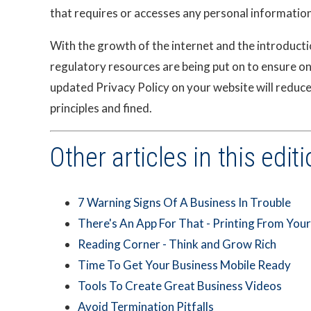
that requires or accesses any personal information 
With the growth of the internet and the introduction
regulatory resources are being put on to ensure on
updated Privacy Policy on your website will reduc
principles and fined.
Other articles in this editi
7 Warning Signs Of A Business In Trouble
There's An App For That - Printing From You
Reading Corner - Think and Grow Rich
Time To Get Your Business Mobile Ready
Tools To Create Great Business Videos
Avoid Termination Pitfalls