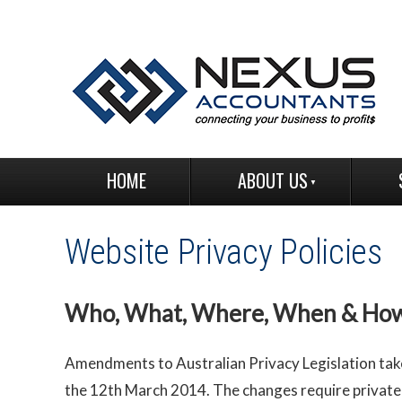
HOME
ABOUT US
Website Privacy Policies
Who, What, Where, When & Ho
Amendments to Australian Privacy Legislation tak
the 12th March 2014. The changes require private