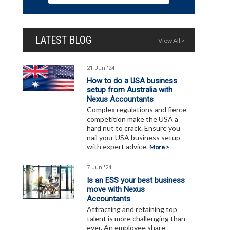
LATEST BLOG
View All >
21 Jun '24
How to do a USA business
setup from Australia with
Nexus Accountants
Complex regulations and fierce
competition make the USA a
hard nut to crack. Ensure you
nail your USA business setup
with expert advice.
More >
7 Jun '24
Is an ESS your best business
move with Nexus
Accountants
Attracting and retaining top
talent is more challenging than
ever. An employee share