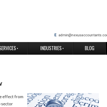
E
admin@nexusaccountants.co
SERVICES
INDUSTRIES
BLOG
w
e effect from
-sector