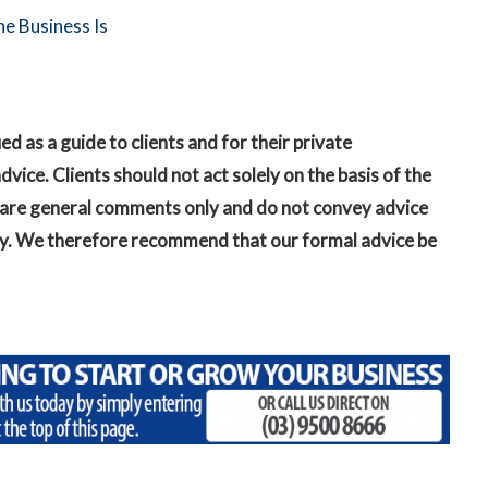
e Business Is
as a guide to clients and for their private
vice. Clients should not act solely on the basis of the
in are general comments only and do not convey advice
ckly. We therefore recommend that our formal advice be