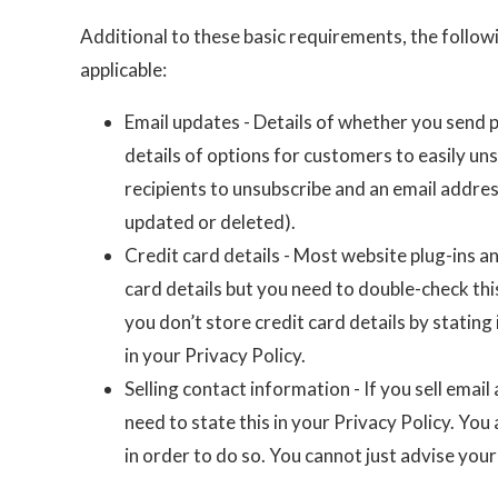
Additional to these basic requirements, the follow
applicable:
Email updates - Details of whether you send 
details of options for customers to easily uns
recipients to unsubscribe and an email addres
updated or deleted).
Credit card details - Most website plug-ins a
card details but you need to double-check thi
you don’t store credit card details by stating i
in your Privacy Policy.
Selling contact information - If you sell ema
need to state this in your Privacy Policy. Yo
in order to do so. You cannot just advise your