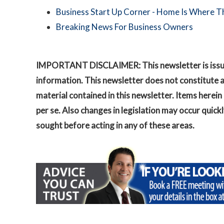
Business Start Up Corner - Home Is Where Th
Breaking News For Business Owners
IMPORTANT DISCLAIMER: This newsletter is issued 
information. This newsletter does not constitute ad
material contained in this newsletter. Items here
per se. Also changes in legislation may occur qui
sought before acting in any of these areas.