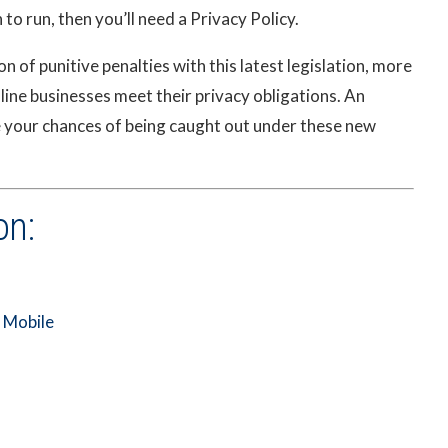
to run, then you’ll need a Privacy Policy.
 of punitive penalties with this latest legislation, more
line businesses meet their privacy obligations. An
e your chances of being caught out under these new
on:
r Mobile