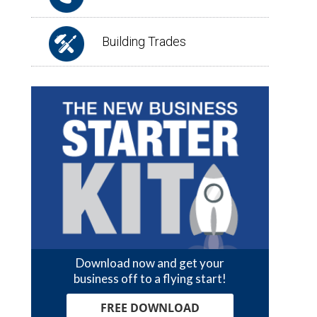
Building Trades
Download now and get your
business off to a flying start!
FREE DOWNLOAD