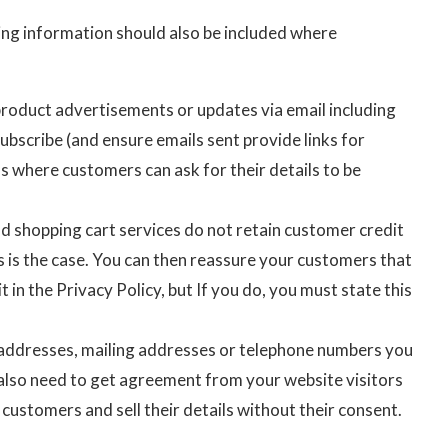
ing information should also be included where
product advertisements or updates via email including
ubscribe (and ensure emails sent provide links for
s where customers can ask for their details to be
nd shopping cart services do not retain customer credit
s is the case. You can then reassure your customers that
t in the Privacy Policy, but If you do, you must state this
il addresses, mailing addresses or telephone numbers you
u also need to get agreement from your website visitors
 customers and sell their details without their consent.