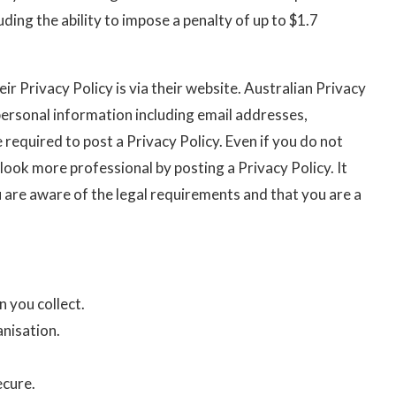
ding the ability to impose a penalty of up to $1.7
r Privacy Policy is via their website. Australian Privacy
y personal information including email addresses,
required to post a Privacy Policy. Even if you do not
 look more professional by posting a Privacy Policy. It
 are aware of the legal requirements and that you are a
 you collect.
anisation.
ecure.