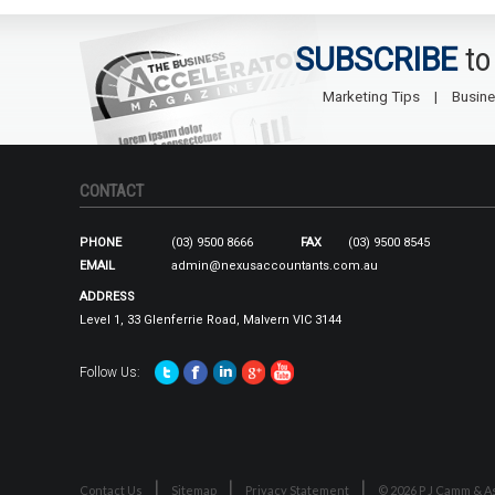
SUBSCRIBE
to
Marketing Tips
Busine
CONTACT
PHONE
(03) 9500 8666
FAX
(03) 9500 8545
EMAIL
admin@nexusaccountants.com.au
ADDRESS
Level 1, 33 Glenferrie Road, Malvern VIC 3144
Follow Us:
Contact Us
Sitemap
Privacy Statement
© 2026 P J Camm & As