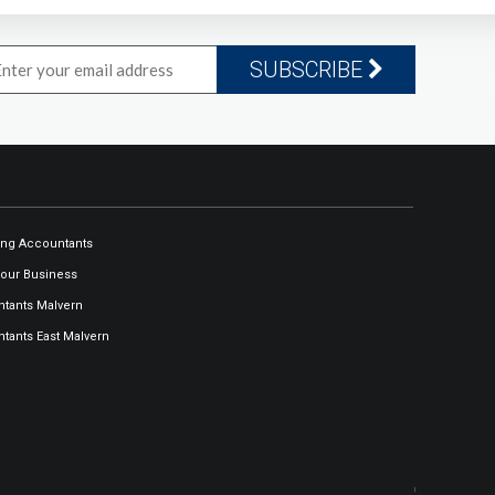
SUBSCRIBE
ng Accountants
our Business
tants Malvern
tants East Malvern
Our