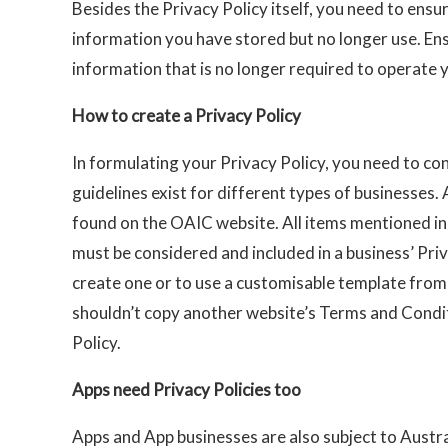
Besides the Privacy Policy itself, you need to ensu
information you have stored but no longer use. En
information that is no longer required to operate 
How to create a Privacy Policy
In formulating your Privacy Policy, you need to co
guidelines exist for different types of businesses.
found on the OAIC website. All items mentioned in 
must be considered and included in a business’ Priv
create one or to use a customisable template from
shouldn’t copy another website’s Terms and Condit
Policy.
Apps need Privacy Policies too
Apps and App businesses are also subject to Austra