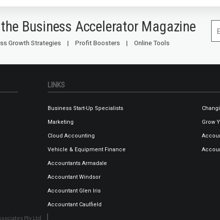
 the Business Accelerator Magazine
ss Growth Strategies
Profit Boosters
Online Tools
LINKS
Business Start-Up Specialists
Changi
Marketing
Grow Y
Cloud Accounting
Accoun
Vehicle & Equipment Finance
Accoun
Accountants Armadale
Accountant Windsor
Accountant Glen Iris
Accountant Caulfield
sociates Pty Ltd