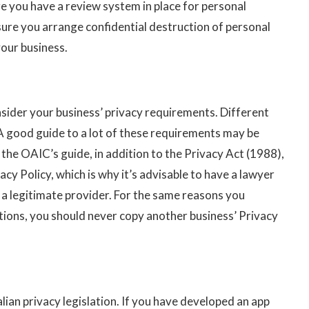
re you have a review system in place for personal
sure you arrange confidential destruction of personal
your business.
nsider your business’ privacy requirements. Different
 A good guide to a lot of these requirements may be
the OAIC’s guide, in addition to the Privacy Act (1988),
acy Policy, which is why it’s advisable to have a lawyer
 a legitimate provider. For the same reasons you
ions, you should never copy another business’ Privacy
lian privacy legislation. If you have developed an app