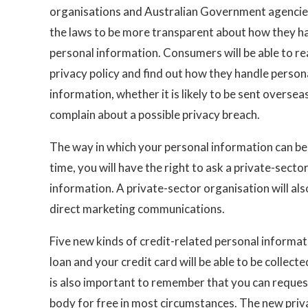
organisations and Australian Government agencie
the laws to be more transparent about how they h
personal information. Consumers will be able to re
privacy policy and find out how they handle person
information, whether it is likely to be sent overse
complain about a possible privacy breach.
The way in which your personal information can be u
time, you will have the right to ask a private-sect
information. A private-sector organisation will als
direct marketing communications.
Five new kinds of credit-related personal informa
loan and your credit card will be able to be collect
is also important to remember that you can request
body for free in most circumstances. The new priv