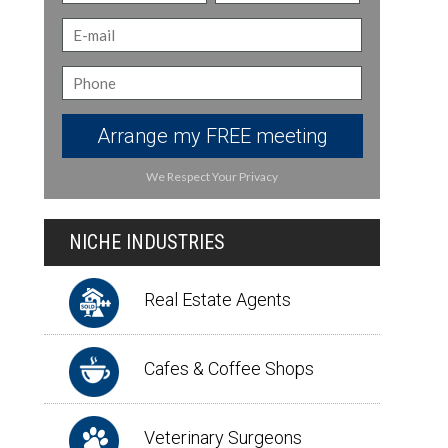
Arrange my FREE meeting
We Respect Your Privacy
NICHE INDUSTRIES
Real Estate Agents
Cafes & Coffee Shops
Veterinary Surgeons