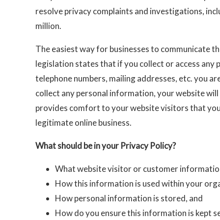
resolve privacy complaints and investigations, inclu
million.
The easiest way for businesses to communicate thei
legislation states that if you collect or access an
telephone numbers, mailing addresses, etc. you are 
collect any personal information, your website will
provides comfort to your website visitors that you
legitimate online business.
What should be in your Privacy Policy?
What website visitor or customer information
How this information is used within your org
How personal information is stored, and
How do you ensure this information is kept s