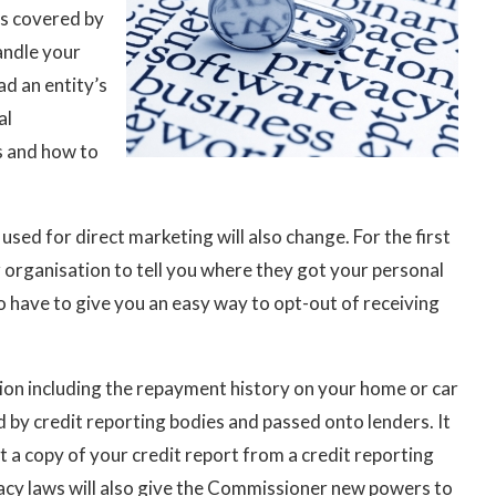
s covered by
andle your
ad an entity’s
al
as and how to
sed for direct marketing will also change. For the first
or organisation to tell you where they got your personal
o have to give you an easy way to opt-out of receiving
tion including the repayment history on your home or car
ed by credit reporting bodies and passed onto lenders. It
 a copy of your credit report from a credit reporting
acy laws will also give the Commissioner new powers to