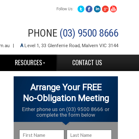
Follow Us:
PHONE
(03) 9500 8666
m.au
A
Level 1, 33 Glenferrie Road, Malvern VIC 3144
RESOURCES
CONTACT US
Arrange Your FREE
No-Obligation Meeting
Either phone us on (03) 9500 8666 or
complete the form below