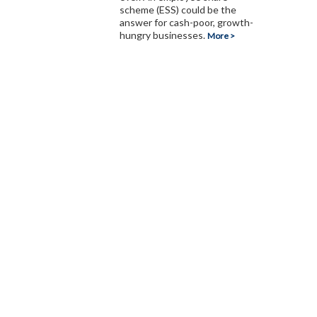
scheme (ESS) could be the
answer for cash-poor, growth-
hungry businesses.
More >