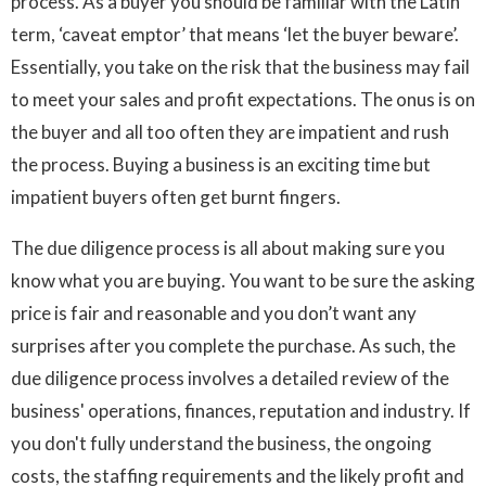
process. As a buyer you should be familiar with the Latin
term, ‘caveat emptor’ that means ‘let the buyer beware’.
Essentially, you take on the risk that the business may fail
to meet your sales and profit expectations. The onus is on
the buyer and all too often they are impatient and rush
the process. Buying a business is an exciting time but
impatient buyers often get burnt fingers.
The due diligence process is all about making sure you
know what you are buying. You want to be sure the asking
price is fair and reasonable and you don’t want any
surprises after you complete the purchase. As such, the
due diligence process involves a detailed review of the
business' operations, finances, reputation and industry. If
you don't fully understand the business, the ongoing
costs, the staffing requirements and the likely profit and