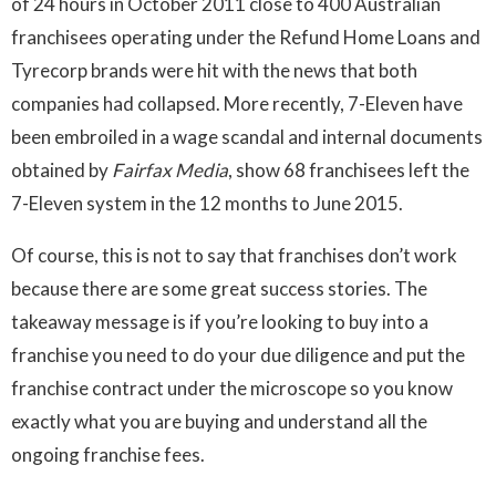
of 24 hours in October 2011 close to 400 Australian
franchisees operating under the Refund Home Loans and
Tyrecorp brands were hit with the news that both
companies had collapsed. More recently, 7-Eleven have
been embroiled in a wage scandal and internal documents
obtained by
Fairfax Media
, show 68 franchisees left the
7-Eleven system in the 12 months to June 2015.
Of course, this is not to say that franchises don’t work
because there are some great success stories. The
takeaway message is if you’re looking to buy into a
franchise you need to do your due diligence and put the
franchise contract under the microscope so you know
exactly what you are buying and understand all the
ongoing franchise fees.