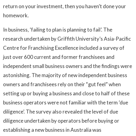
return on your investment, then you haven’t done your
homework.
In business, ‘failing to plan is planning to fail’. The
research undertaken by Griffith University’s Asia-Pacific
Centre for Franchising Excellence included a survey of
just over 600 current and former franchisees and
independent small business owners and the findings were
astonishing. The majority of new independent business
owners and franchisees rely on their “gut feel” when
setting up or buying a business and close to half of these
business operators were not familiar with the term ‘due
diligence’. The survey also revealed the level of due
diligence undertaken by operators before buying or
establishing a new business in Australia was