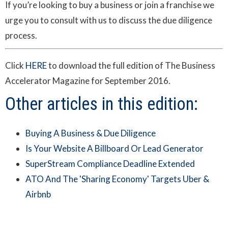
If you’re looking to buy a business or join a franchise we
urge you to consult with us to discuss the due diligence
process.
Click
HERE
to download the full edition of The Business
Accelerator Magazine for September 2016.
Other articles in this edition:
Buying A Business & Due Diligence
Is Your Website A Billboard Or Lead Generator
SuperStream Compliance Deadline Extended
ATO And The 'Sharing Economy' Targets Uber &
Airbnb