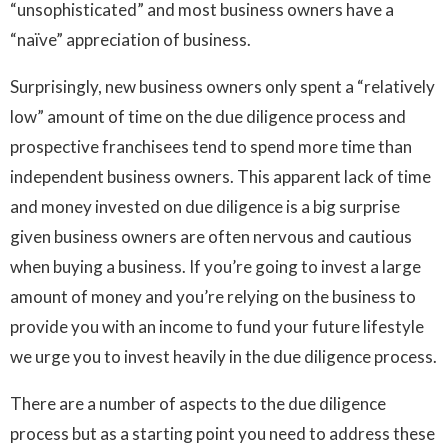
“unsophisticated” and most business owners have a
“naïve” appreciation of business.
Surprisingly, new business owners only spent a “relatively
low” amount of time on the due diligence process and
prospective franchisees tend to spend more time than
independent business owners. This apparent lack of time
and money invested on due diligence is a big surprise
given business owners are often nervous and cautious
when buying a business. If you’re going to invest a large
amount of money and you’re relying on the business to
provide you with an income to fund your future lifestyle
we urge you to invest heavily in the due diligence process.
There are a number of aspects to the due diligence
process but as a starting point you need to address these