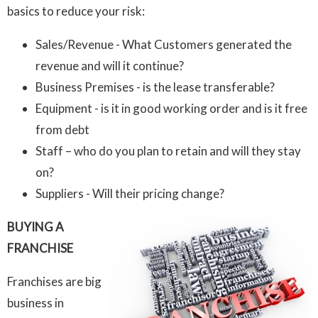
basics to reduce your risk:
Sales/Revenue - What Customers generated the
revenue and will it continue?
Business Premises - is the lease transferable?
Equipment - is it in good working order and is it free
from debt
Staff – who do you plan to retain and will they stay
on?
Suppliers - Will their pricing change?
BUYING A
FRANCHISE
Franchises are big
business in