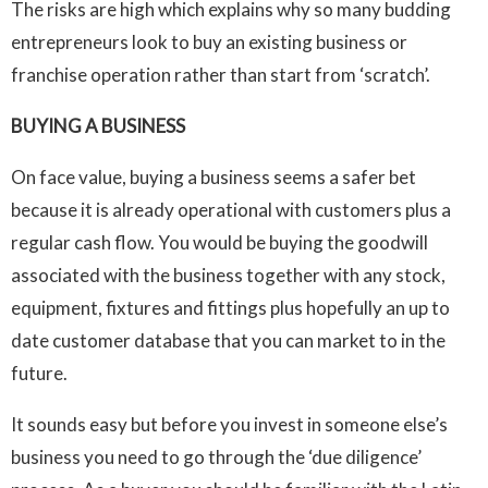
The risks are high which explains why so many budding
entrepreneurs look to buy an existing business or
franchise operation rather than start from ‘scratch’.
BUYING A BUSINESS
On face value, buying a business seems a safer bet
because it is already operational with customers plus a
regular cash flow. You would be buying the goodwill
associated with the business together with any stock,
equipment, fixtures and fittings plus hopefully an up to
date customer database that you can market to in the
future.
It sounds easy but before you invest in someone else’s
business you need to go through the ‘due diligence’