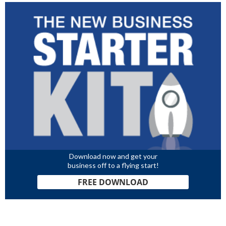
Download now and get your
business off to a flying start!
FREE DOWNLOAD