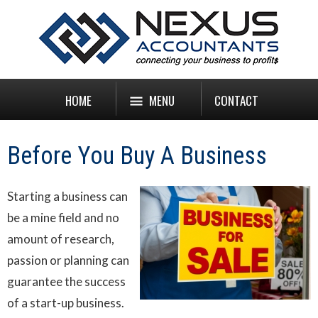
HOME
MENU
CONTACT
Before You Buy A Business
Starting a business can
be a mine field and no
amount of research,
passion or planning can
guarantee the success
of a start-up business.