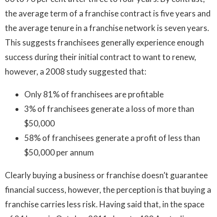
the average term of a franchise contract is five years and
the average tenure in a franchise network is seven years.
This suggests franchisees generally experience enough
success during their initial contract to want to renew,
however, a 2008 study suggested that:
Only 81% of franchisees are profitable
3% of franchisees generate a loss of more than
$50,000
58% of franchisees generate a profit of less than
$50,000 per annum
Clearly buying a business or franchise doesn’t guarantee
financial success, however, the perception is that buying a
franchise carries less risk. Having said that, in the space