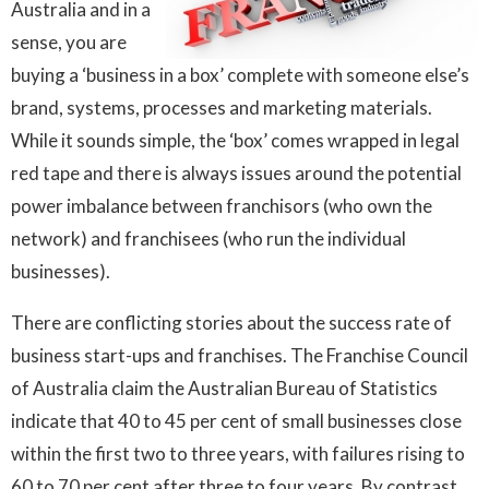
Australia and in a
sense, you are
buying a ‘business in a box’ complete with someone else’s
brand, systems, processes and marketing materials.
While it sounds simple, the ‘box’ comes wrapped in legal
red tape and there is always issues around the potential
power imbalance between franchisors (who own the
network) and franchisees (who run the individual
businesses).
There are conflicting stories about the success rate of
business start-ups and franchises. The Franchise Council
of Australia claim the Australian Bureau of Statistics
indicate that 40 to 45 per cent of small businesses close
within the first two to three years, with failures rising to
60 to 70 per cent after three to four years. By contrast,