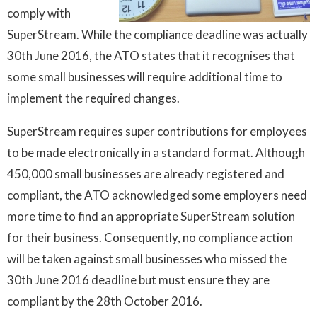
comply with
SuperStream. While the compliance deadline was actually
30th June 2016, the ATO states that it recognises that
some small businesses will require additional time to
implement the required changes.
SuperStream requires super contributions for employees
to be made electronically in a standard format. Although
450,000 small businesses are already registered and
compliant, the ATO acknowledged some employers need
more time to find an appropriate SuperStream solution
for their business. Consequently, no compliance action
will be taken against small businesses who missed the
30th June 2016 deadline but must ensure they are
compliant by the 28th October 2016.