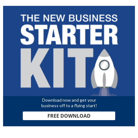
Download now and get your
business off to a flying start!
FREE DOWNLOAD