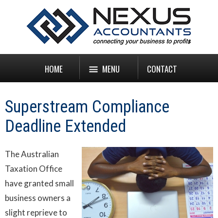
HOME
MENU
CONTACT
Superstream Compliance
Deadline Extended
The Australian
Taxation Office
have granted small
business owners a
slight reprieve to