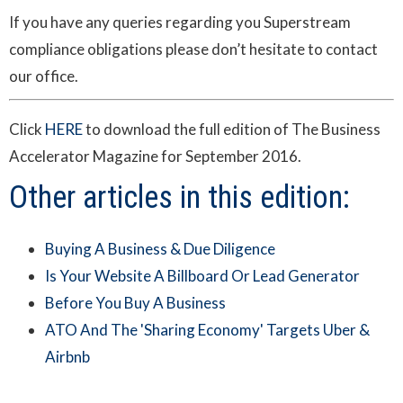
If you have any queries regarding you Superstream
compliance obligations please don’t hesitate to contact
our office.
Click
HERE
to download the full edition of The Business
Accelerator Magazine for September 2016.
Other articles in this edition:
Buying A Business & Due Diligence
Is Your Website A Billboard Or Lead Generator
Before You Buy A Business
ATO And The 'Sharing Economy' Targets Uber &
Airbnb